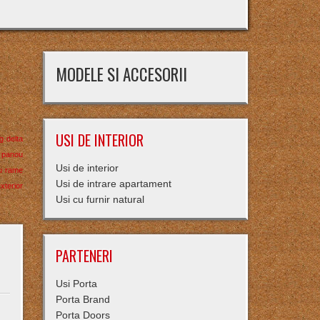
MODELE SI ACCESORII
USI DE INTERIOR
ng delta
panou
Usi de interior
u
rame
Usi de intrare apartament
xterior
Usi cu furnir natural
PARTENERI
Usi Porta
Porta Brand
Porta Doors