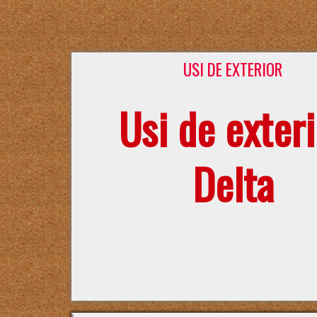
USI DE EXTERIOR
Usi de exteri
Delta