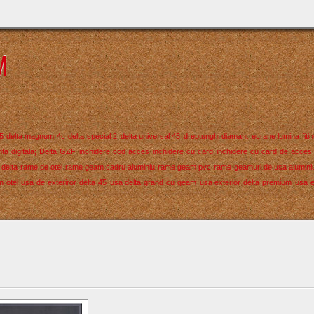
M
5
delta magnum 4c
delta special 2
delta universal 45
dreptunghi diamant
ecrane lumina
fiti
ta digitala; Delta GZF
inchidere cod acces
inchidere cu card
inchidere cu card de acces
delta
rame de otel
rame geam cadru aluminiu
rame geam pvc
rame geamuri de usa alumini
n otel
usa de exteriror delta 45
usa delta grand cu geam
usa exterior delta premium
usa e