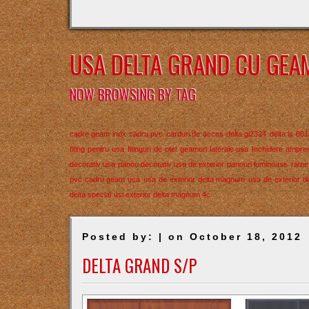
USA DELTA GRAND CU GEA
NOW BROWSING BY TAG
cadre geam inox
cadru pvc
carduri de acces
delta gi2324
delta ls 801
fiting pentru usa
fitinguri de otel
geamuri laterale usa
Inchidere ampren
decorativ usa
panou decorativ usa de exterior
panouri luminoase
rame 
pvc cadru geam usa
usa de exterior delta magnum
usa de exterior di
delta special
usi exterior delta magnum 4c
Posted by: | on October 18, 2012
DELTA GRAND S/P