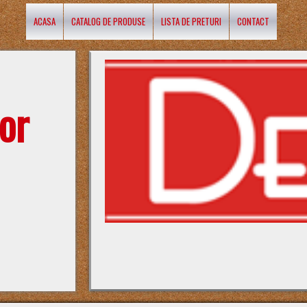
ACASA
CATALOG DE PRODUSE
LISTA DE PRETURI
CONTACT
or