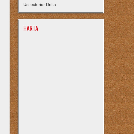
Usi exterior Delta
HARTA