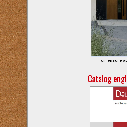
dimensiune ap
Catalog eng