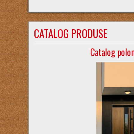
CATALOG PRODUSE
Catalog polo