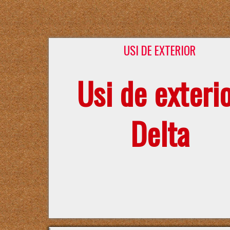
USI DE EXTERIOR
Usi de exteri
Delta