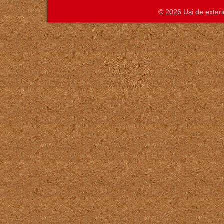
© 2026 Usi de exte