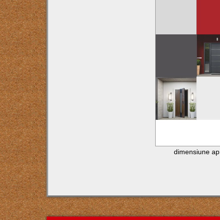
dimensiune ap