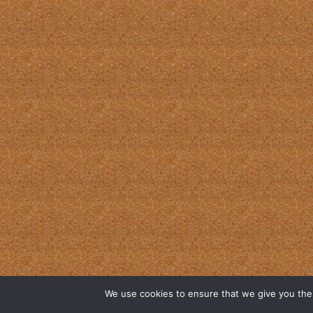
We use cookies to ensure that we give you the b