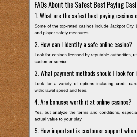
FAQs About the Safest Best Paying Casi
1. What are the safest best paying casinos 
Some of the top-rated casinos include Jackpot City, 
and player safety measures.
2. How can I identify a safe online casino?
Look for casinos licensed by reputable authorities, u
customer service.
3. What payment methods should I look for i
Look for a variety of options including credit card
withdrawal speed and fees.
4. Are bonuses worth it at online casinos?
Yes, but analyze the terms and conditions, especi
actual value to your play.
5. How important is customer support when 