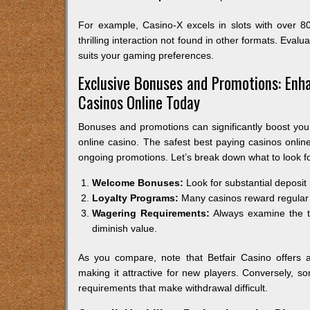
For example, Casino-X excels in slots with over 800
thrilling interaction not found in other formats. Eva
suits your gaming preferences.
Exclusive Bonuses and Promotions: Enha
Casinos Online Today
Bonuses and promotions can significantly boost your
online casino. The safest best paying casinos onli
ongoing promotions. Let’s break down what to look fo
Welcome Bonuses:
Look for substantial deposit 
Loyalty Programs:
Many casinos reward regular p
Wagering Requirements:
Always examine the t
diminish value.
As you compare, note that Betfair Casino offers 
making it attractive for new players. Conversely, 
requirements that make withdrawal difficult.