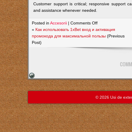
Customer support is critical; responsive support c
and assistance whenever needed.
on
Posted in
Accesorii
|
Comments Off
Guide
«
Как использовать 1xBet вход и активация
to
промокода для максимальной пользы
(Previous
the
Post)
Safest
Best
Paying
COMM
Casinos
Online
Today
© 2026 Usi de ext