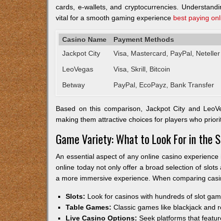
cards, e-wallets, and cryptocurrencies. Understand
vital for a smooth gaming experience
best paying on
Casino Name
Payment Methods
Jackpot City
Visa, Mastercard, PayPal, Neteller
LeoVegas
Visa, Skrill, Bitcoin
Betway
PayPal, EcoPayz, Bank Transfer
Based on this comparison, Jackpot City and LeoVe
making them attractive choices for players who priori
Game Variety: What to Look For in the 
An essential aspect of any online casino experience 
online today not only offer a broad selection of slot
a more immersive experience. When comparing casino
Slots:
Look for casinos with hundreds of slot gam
Table Games:
Classic games like blackjack and ro
Live Casino Options:
Seek platforms that featur