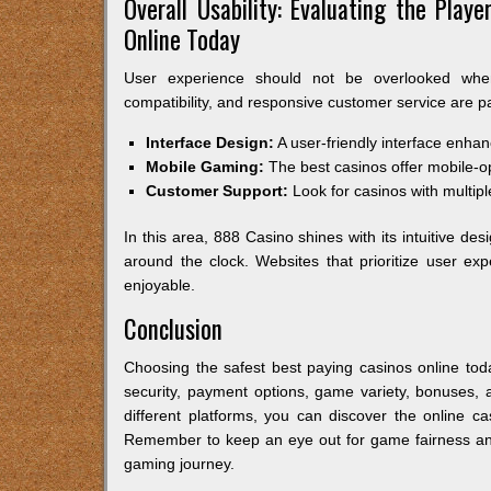
Overall Usability: Evaluating the Play
Online Today
User experience should not be overlooked when
compatibility, and responsive customer service are pa
Interface Design:
A user-friendly interface enha
Mobile Gaming:
The best casinos offer mobile-op
Customer Support:
Look for casinos with multipl
In this area, 888 Casino shines with its intuitive de
around the clock. Websites that prioritize user 
enjoyable.
Conclusion
Choosing the safest best paying casinos online tod
security, payment options, game variety, bonuses, a
different platforms, you can discover the online 
Remember to keep an eye out for game fairness an
gaming journey.