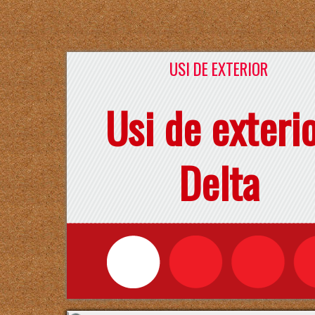
USI DE EXTERIOR
Usi de exteri
Delta