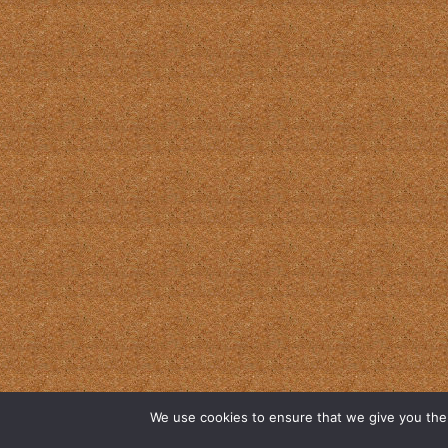
We use cookies to ensure that we give you the b