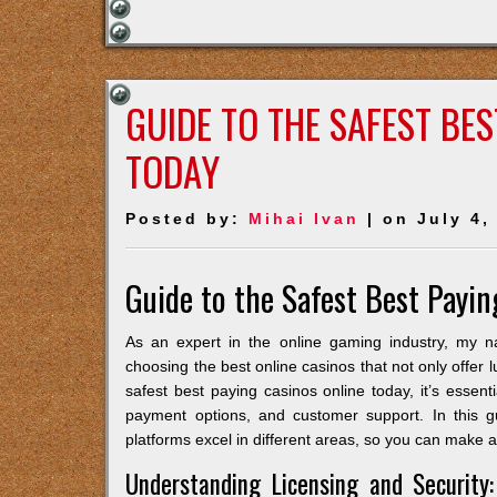
GUIDE TO THE SAFEST BES
TODAY
Posted by:
Mihai Ivan
| on July 4,
Guide to the Safest Best Payin
As an expert in the online gaming industry, my n
choosing the best online casinos that not only offer 
safest best paying casinos online today, it’s essent
payment options, and customer support. In this gu
platforms excel in different areas, so you can make
Understanding Licensing and Security