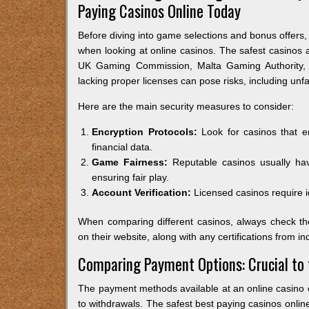
Paying Casinos Online Today
Before diving into game selections and bonus offers, 
when looking at online casinos. The safest casinos a
UK Gaming Commission, Malta Gaming Authority, 
lacking proper licenses can pose risks, including unf
Here are the main security measures to consider:
Encryption Protocols:
Look for casinos that e
financial data.
Game Fairness:
Reputable casinos usually ha
ensuring fair play.
Account Verification:
Licensed casinos require ide
When comparing different casinos, always check the
on their website, along with any certifications from 
Comparing Payment Options: Crucial to 
The payment methods available at an online casino ca
to withdrawals. The safest best paying casinos online